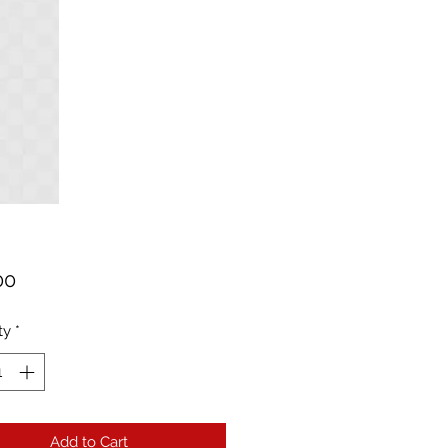
Price
00
ty
*
Add to Cart