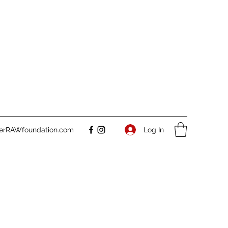
Log In
verRAWfoundation.com