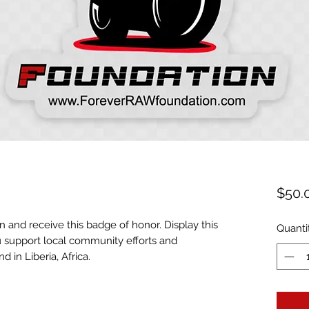
$50.
n and receive this badge of honor. Display this
Quanti
 support local community efforts and
d in Liberia, Africa.