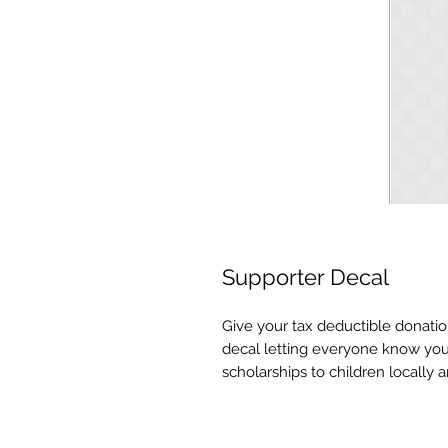
Supporter Decal
Give your tax deductible donatio
decal letting everyone know you
scholarships to children locally an