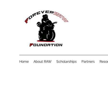
Home
About RAW
Scholarships
Partners
Reso