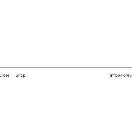
urces
Shop
Info@Fore