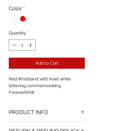
Color
*
Quantity
*
Add to Cart
Red Wristband with inset white
lettering commemorating
ForeverRAW
PRODUCT INFO
Size fits most
RETURN & REFUND POLICY