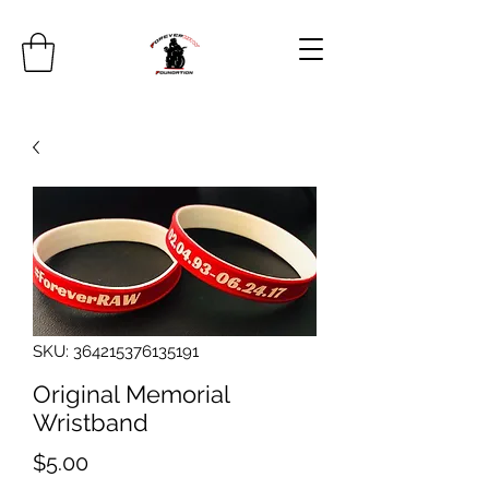
SKU: 364215376135191
Original Memorial
Wristband
Price
$5.00