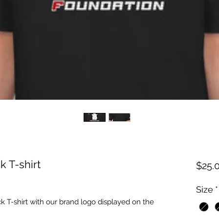
 T-shirt
$25.
Size
*
 T-shirt with our brand logo displayed on the