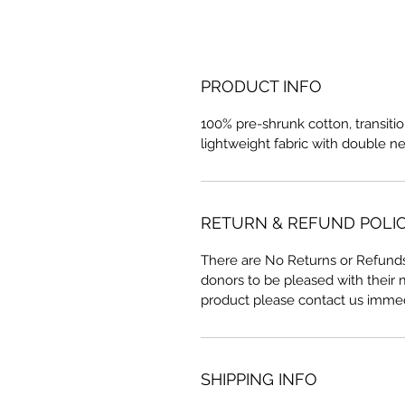
PRODUCT INFO
100% pre-shrunk cotton, transitio
lightweight fabric with double n
RETURN & REFUND POLI
There are No Returns or Refunds
donors to be pleased with their
product please contact us immed
SHIPPING INFO