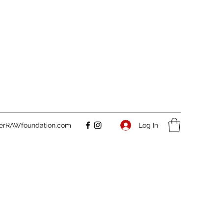
Log In
verRAWfoundation.com