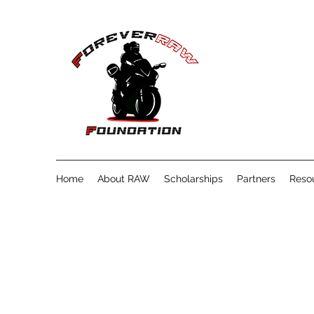
Home
About RAW
Scholarships
Partners
Reso