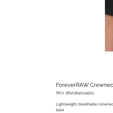
ForeverRAW Crewneck
SKU: 36523641234523
Lightweight, breathable crewneck
back