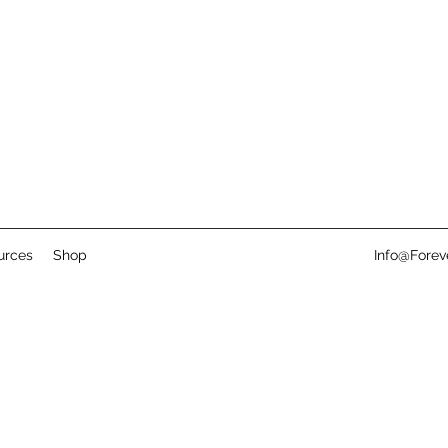
urces
Shop
Info@Fore