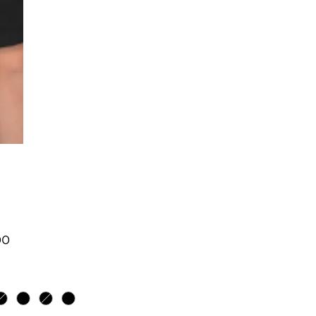
Price
00