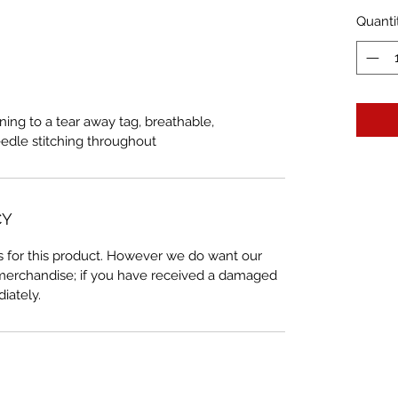
Quanti
ning to a tear away tag, breathable,
eedle stitching throughout
CY
 for this product. However we do want our
 merchandise; if you have received a damaged
iately.