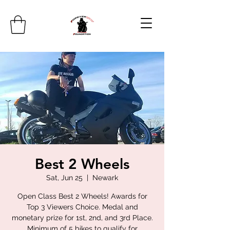
Best 2 Wheels
Sat, Jun 25
  |  
Newark
Open Class Best 2 Wheels! Awards for
Top 3 Viewers Choice. Medal and
monetary prize for 1st, 2nd, and 3rd Place.
Minimum of 5 bikes to qualify for