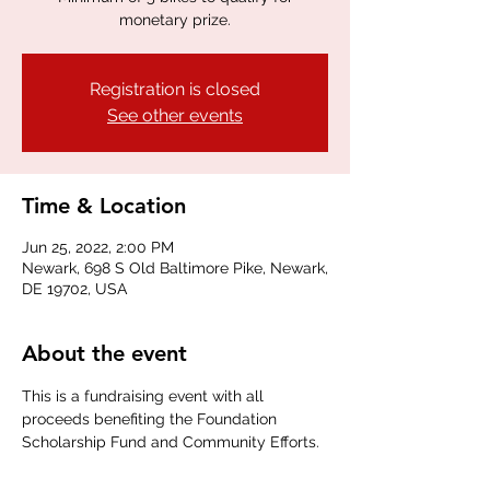
monetary prize.
Registration is closed
See other events
Time & Location
Jun 25, 2022, 2:00 PM
Newark, 698 S Old Baltimore Pike, Newark,
DE 19702, USA
About the event
This is a fundraising event with all 
proceeds benefiting the Foundation 
Scholarship Fund and Community Efforts.