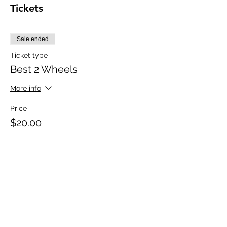
Tickets
Sale ended
Ticket type
Best 2 Wheels
More info
Price
$20.00
+$0.50 ticket service fee
Share this event